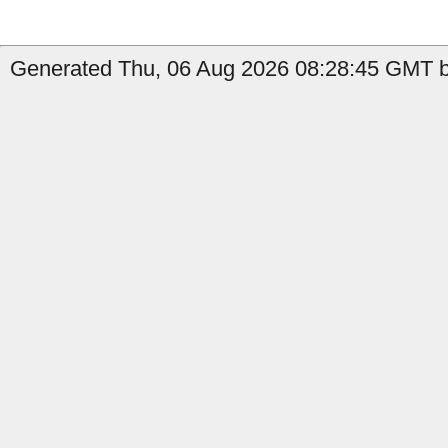
Generated Thu, 06 Aug 2026 08:28:45 GMT by