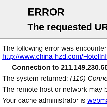
ERROR
The requested UR
The following error was encountere
http://www.china-hzd.com/HotelIn
Connection to 211.149.230.66
The system returned:
(110) Conne
The remote host or network may b
Your cache administrator is
webma